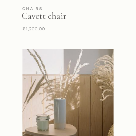
CHAIRS
Cavett chair
£
1,200.00