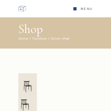
MENU
Shop
Home
Furniture
Acron chair