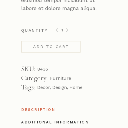
eiusmod tempor incididunt ut
labore et dolore magna aliqua.
Acron chair quantity
QUANTITY
ADD TO CART
SKU:
8436
Category:
Furniture
Tags:
Decor
,
Design
,
Home
DESCRIPTION
ADDITIONAL INFORMATION