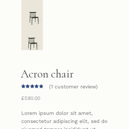
Acron chair
(
1
customer review)
£
580.00
Lorem ipsum dolor sit amet,
consectetur adipiscing elit, sed do