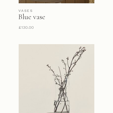
VASES
Blue vase
£
130.00