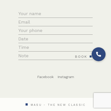
BOOK
Facebook
Instagram
MASU - THE NEW CLASSIC