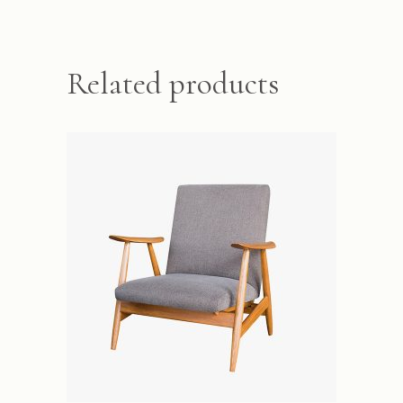
Related products