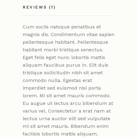
REVIEWS (1)
Cum sociis natoque penatibus et
magnis dis. Condimentum vitae sapien
pellentesque habitant. Pellentesque
habitant morbi tristique senectus.
Eget felis eget nunc lobortis mattis
aliquam faucibus purus in. Elit duis
tristique sollicitudin nibh sit amet
commodo nulla. Egestas erat
imperdiet sed euismod nisi porta
lorem. Mi sit amet mauris commodo.
Eu augue ut lectus arcu bibendum at
varius vel. Consectetur a erat nam at
lectus urna auctor elit sed vulputate
mi sit amet mauris. Bibendum enim
facilisis lobortis mattis aliquam.