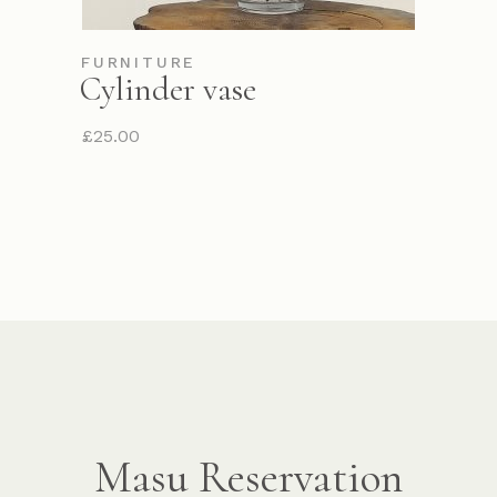
FURNITURE
Cylinder vase
£
25.00
Masu Reservation