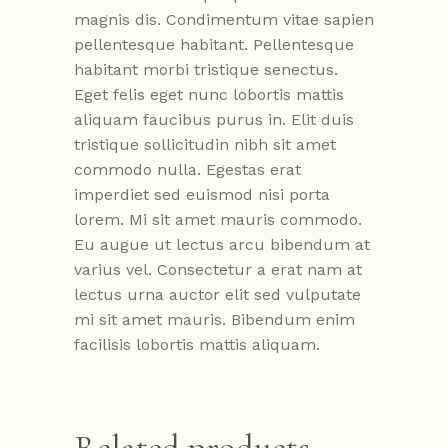
magnis dis. Condimentum vitae sapien
pellentesque habitant. Pellentesque
habitant morbi tristique senectus.
Eget felis eget nunc lobortis mattis
aliquam faucibus purus in. Elit duis
tristique sollicitudin nibh sit amet
commodo nulla. Egestas erat
imperdiet sed euismod nisi porta
lorem. Mi sit amet mauris commodo.
Eu augue ut lectus arcu bibendum at
varius vel. Consectetur a erat nam at
lectus urna auctor elit sed vulputate
mi sit amet mauris. Bibendum enim
facilisis lobortis mattis aliquam.