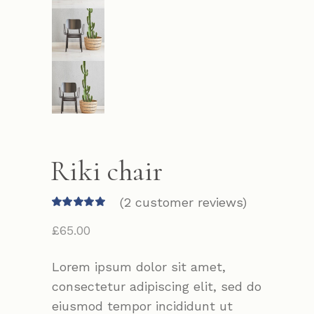
Riki chair
(
2
customer reviews)
£
65.00
Lorem ipsum dolor sit amet,
consectetur adipiscing elit, sed do
eiusmod tempor incididunt ut