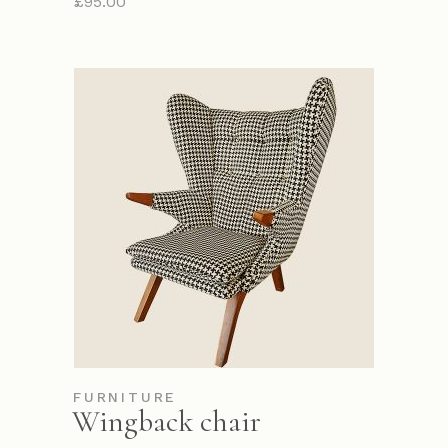
£
95.00
FURNITURE
Wingback chair