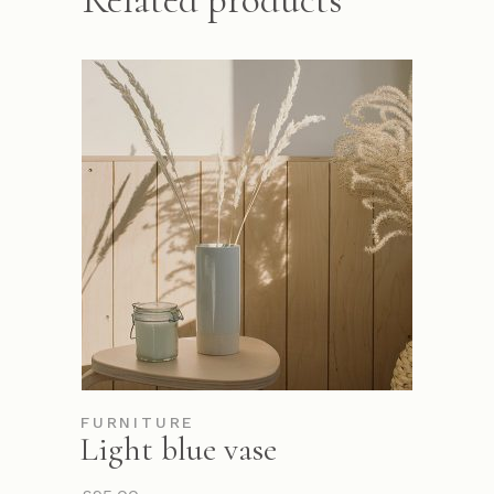
Related products
FURNITURE
Light blue vase