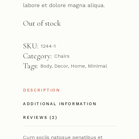
labore et dolore magna aliqua.
Out of stock
SKU:
1244-1
Category:
Chairs
Tags:
Body
,
Decor
,
Home
,
Minimal
DESCRIPTION
ADDITIONAL INFORMATION
REVIEWS (2)
Cum sociis natoque penatibus et