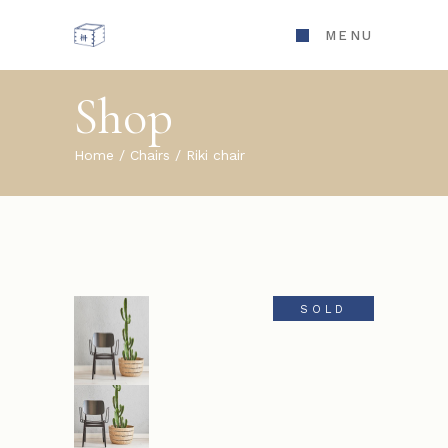
MENU
Shop
Home
Chairs
Riki chair
SOLD