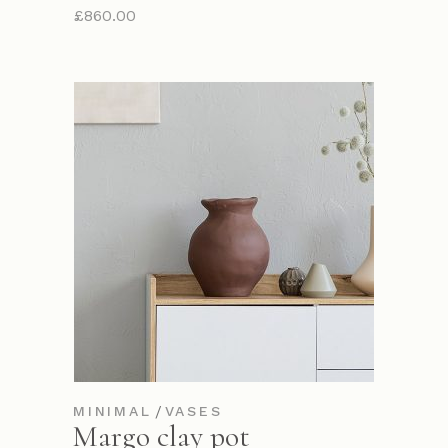
£
860.00
MINIMAL
VASES
Margo clay pot