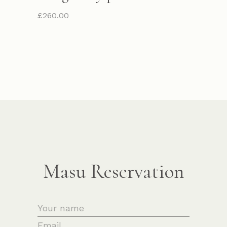
£
260.00
Masu Reservation